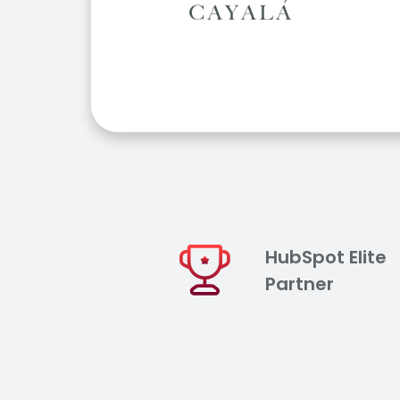
HubSpot Elite
Partner