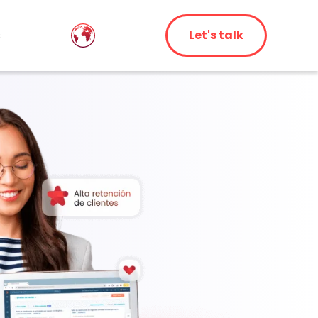
s
Let's talk