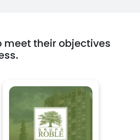
o meet their objectives
ess.