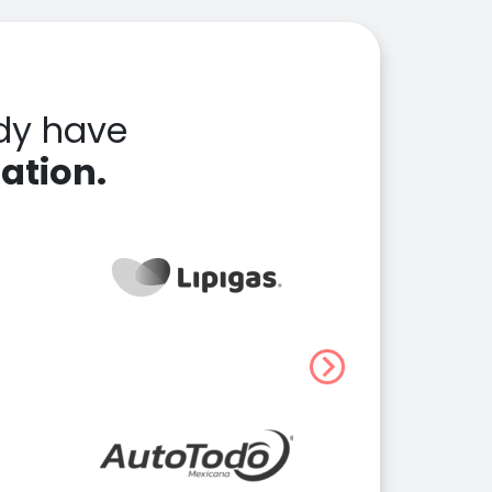
dy have
ation.