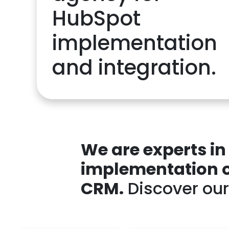
HubSpot
implementation
and integration.
We are experts i
implementation or
CRM.
Discover our