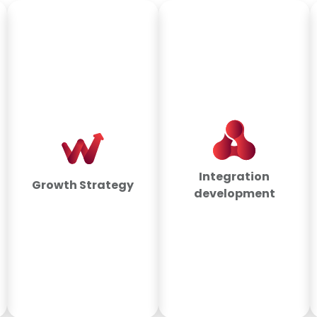
Integration
Growth Strategy
development