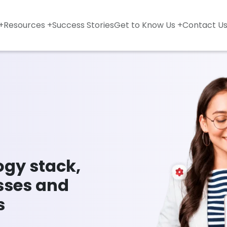
+
Resources +
Success Stories
Get to Know Us +
Contact U
ogy stack,
sses and
s