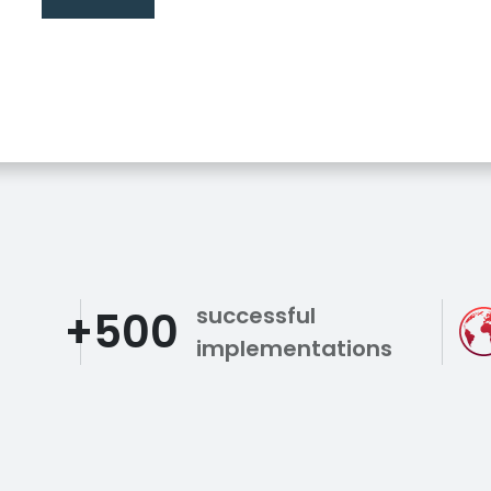
successful
+500
implementations