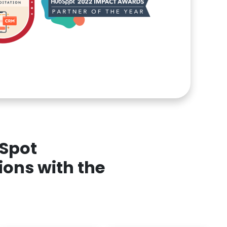
bSpot
ions with the