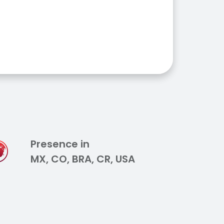
Presence in
MX, CO, BRA, CR, USA