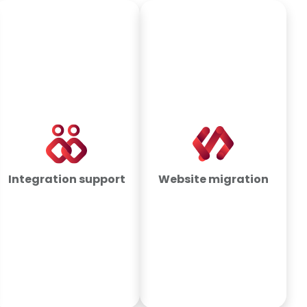
Integration support
Website migration