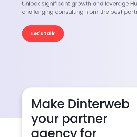
Unlock significant growth and leverage H
challenging consulting from the best part
Let's talk
Make Dinterweb
your partner
agency for