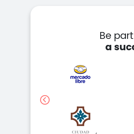
Be par
a suc