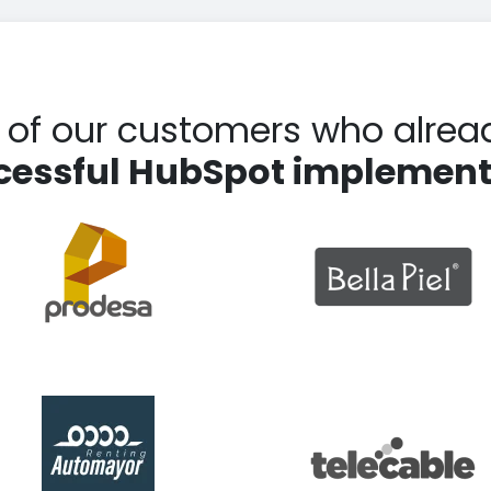
t of our customers who alrea
cessful HubSpot implement