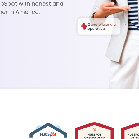
ubSpot with honest and
ner in America.