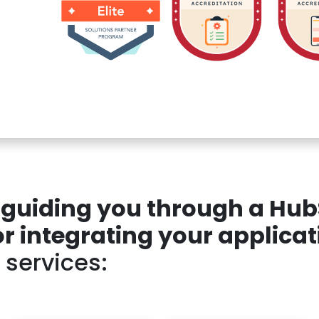
n guiding you through a Hu
 integrating your applicat
 services: