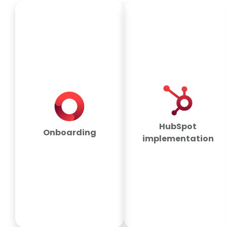
HubSpot
Onboarding
implementation