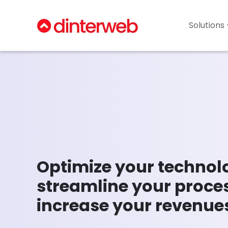
Solutions 
Optimize your technol
streamline your proce
increase your revenue