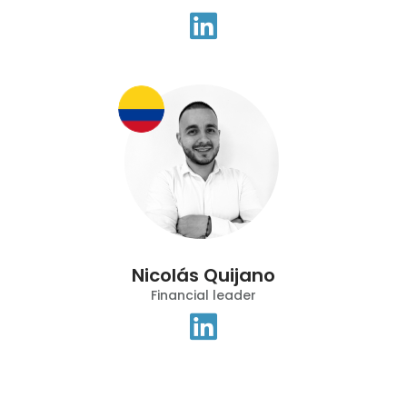
Nicolás Quijano
Financial leader