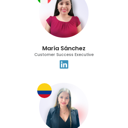
María Sánchez
Customer Success Executive