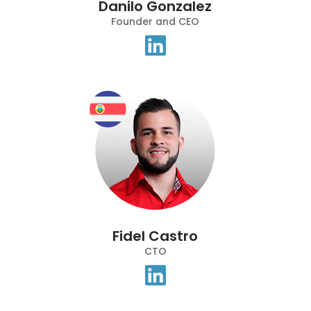
Danilo Gonzalez
Founder and CEO
Fidel Castro
CTO