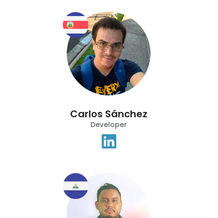
Carlos Sánchez
Developer