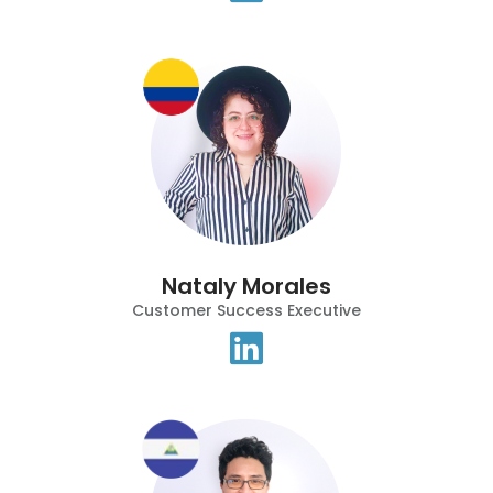
Nataly Morales
Customer Success Executive