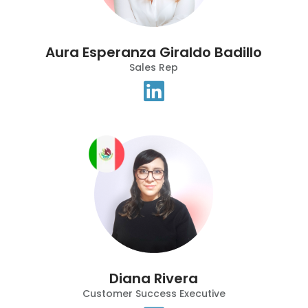
Aura Esperanza Giraldo Badillo
Sales Rep
Diana Rivera
Customer Success Executive