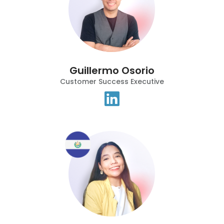
Guillermo Osorio
Customer Success Executive