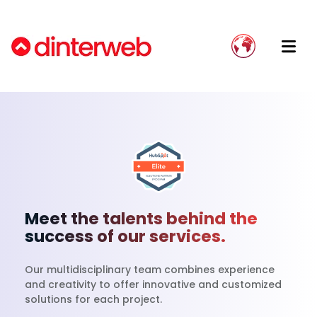
Blog
Implement HubSpot Effectively
Onboarding
Dinterweb: Your Trusted Partner
Guías
Avoid implementation failure
Implementation
Our Team
Send WhatsApp messages from HubSpot
Growth Strategy
Join Our Team
Stop using Excel and move your data to a
Integration Development
CRM
Integration Accompaniment
Meet the talents behind the
success of our services.
Website Migration
Our multidisciplinary team combines experience
and creativity to offer innovative and customized
solutions for each project.