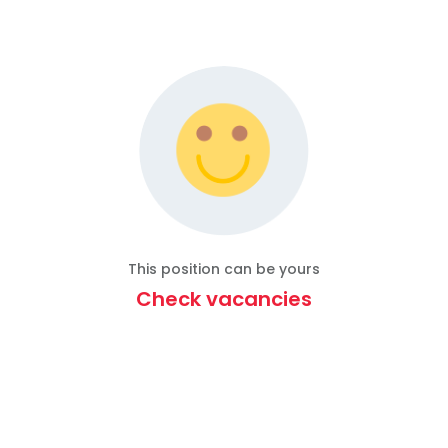
This position can be yours
Check vacancies