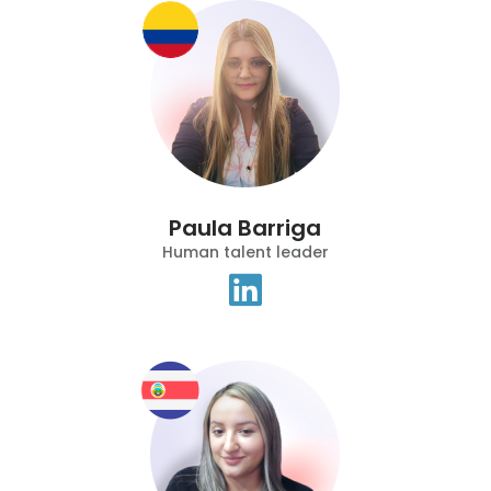
Paula Barriga
Human talent leader