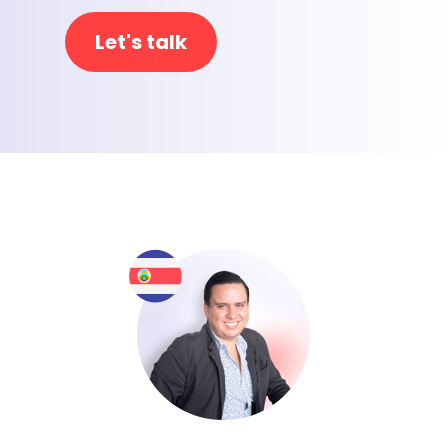
Let's talk