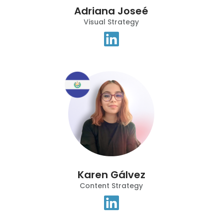
Adriana Joseé
Visual Strategy
Karen Gálvez
Content Strategy