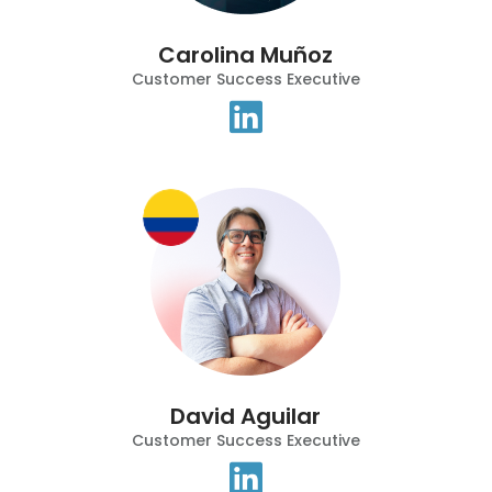
Carolina Muñoz
Customer Success Executive
David Aguilar
Customer Success Executive