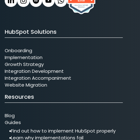
HubSpot Solutions
Onboarding
Implementation
Growth Strategy
Integration Development
Integration Accompaniment
Website Migration
Resources
Blog
Guides
Find out how to implement HubSpot properly
Learn why implementations fail