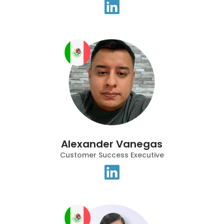
Alexander Vanegas
Customer Success Executive