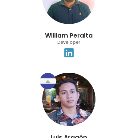
William Peralta
Developer
Luis Aragón