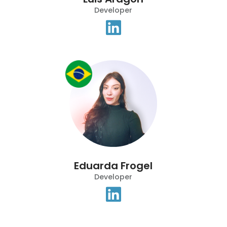
Developer
Eduarda Frogel
Developer