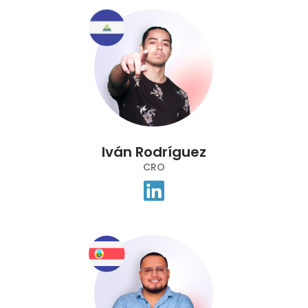
Iván Rodríguez
CRO