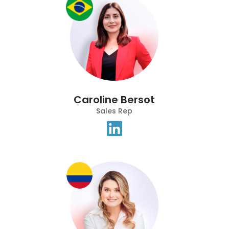
Caroline Bersot
Sales Rep