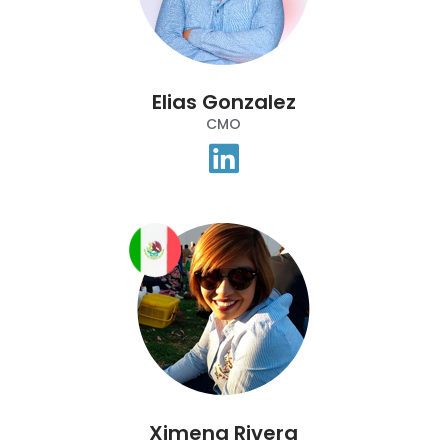
Elias Gonzalez
CMO
Ximena Rivera