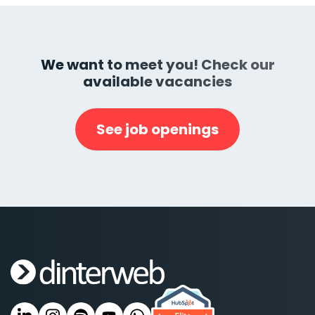
We want to meet you! Check our
available vacancies
See job openings