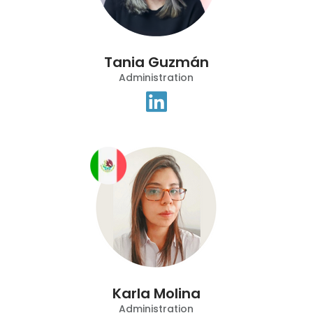
Tania Guzmán
Administration
Karla Molina
Administration