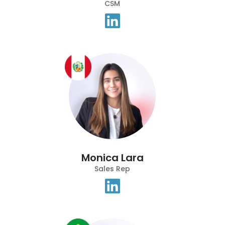
CSM
Monica Lara
Sales Rep