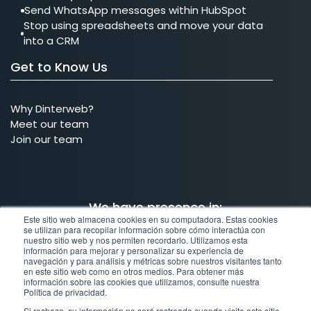
Send WhatsApp messages within HubSpot
Stop using spreadsheets and move your data
into a CRM
Get to Know Us
Why Dinterweb?
Meet our team
Join our team
We have presence in:
Este sitio web almacena cookies en su computadora. Estas cookies
se utilizan para recopilar información sobre cómo interactúa con
nuestro sitio web y nos permiten recordarlo. Utilizamos esta
MX
COL
BRA
US
información para mejorar y personalizar su experiencia de
navegación y para análisis y métricas sobre nuestros visitantes tanto
en este sitio web como en otros medios. Para obtener más
Mexico
Colombia
Brazil
United States
información sobre las cookies que utilizamos, consulte nuestra
Política de privacidad.
Si rechaza, su información no será rastreada cuando visite este sitio