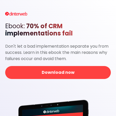
Ebook:
70% of CRM
implementations fail
Don't let a bad implementation separate you from
success. Learn in this ebook the main reasons why
failures occur and avoid them.
Download now