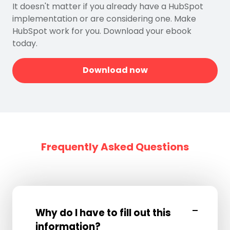
It doesn't matter if you already have a HubSpot
implementation or are considering one. Make
HubSpot work for you. Download your ebook
today.
Download now
Frequently Asked Questions
Why do I have to fill out this
information?