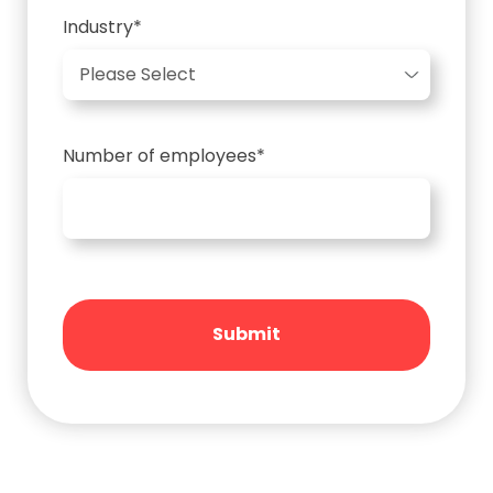
Industry
*
Number of employees
*