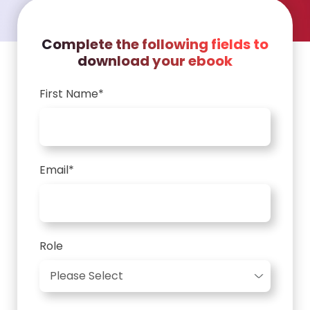
Complete the following fields to
download your ebook
First Name
*
Email
*
Role