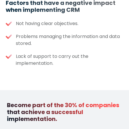
Factors that have a negative impact
when implementing CRM
Not having clear objectives.
Problems managing the information and data
stored.
Lack of support to carry out the
implementation.
Become part of the 30% of companies
that achieve a successful
implementation.