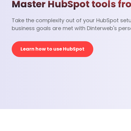
Master HubSpot tools fr
Take the complexity out of your HubSpot set
business goals are met with Dinterweb's pers
Learn how to use HubSpot