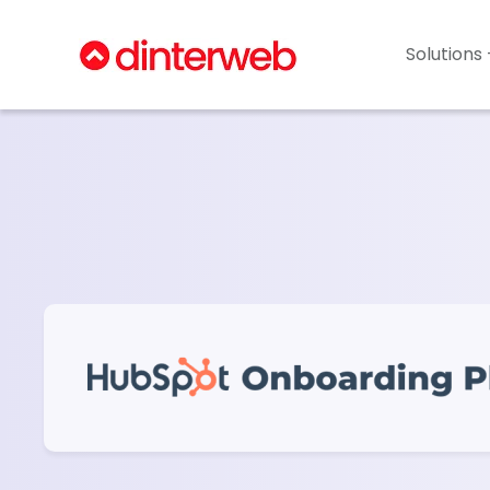
Solutions 