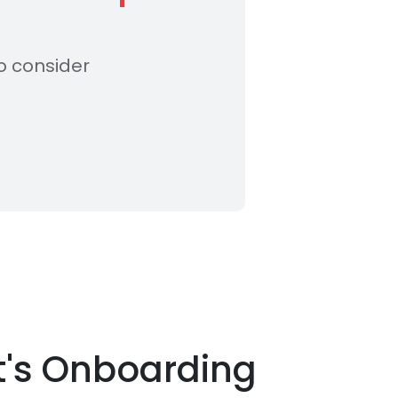
o consider
t's Onboarding