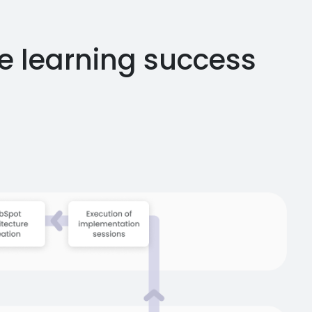
e learning success