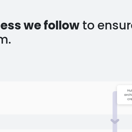
ess we follow
to ensur
m.