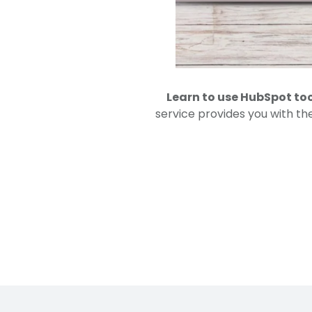
Learn to use HubSpot to
service provides you with th