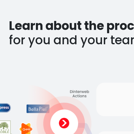
Learn about the proc
for you and your tea