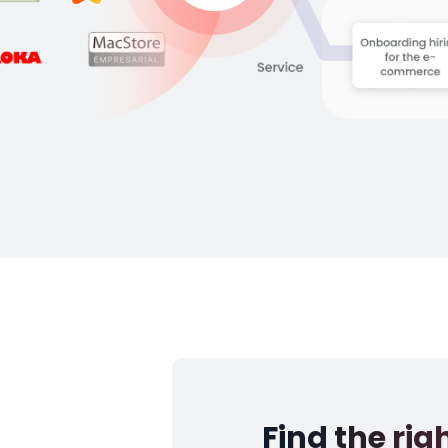
Find the rig