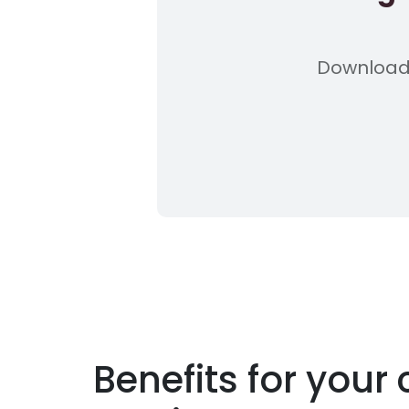
Download 
Benefits for you