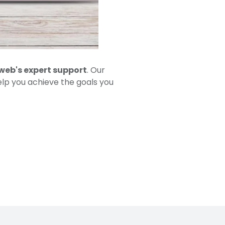
web's expert support
. Our
elp you achieve the goals you