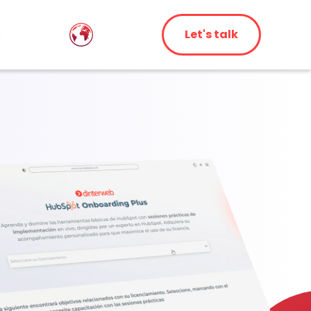
s
Let's talk