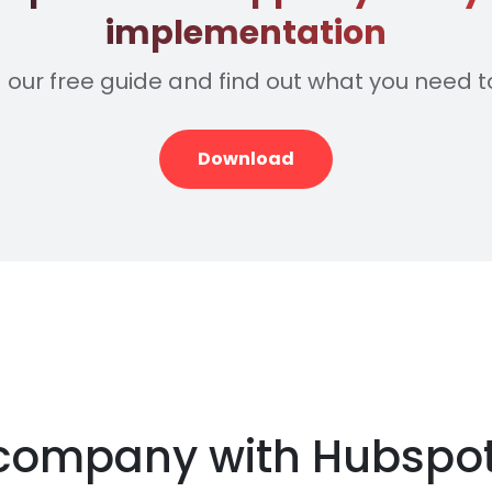
implementation
our free guide and find out what you need t
Download
r company with Hubspo