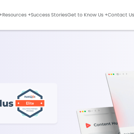
+
Resources +
Success Stories
Get to Know Us +
Contact U