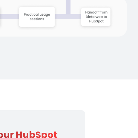
 your HubSpot