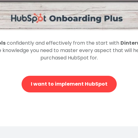
ols
confidently and effectively from the start with
Dinter
e knowledge you need to master every aspect that will h
purchased HubSpot for.
I want to implement HubSpot