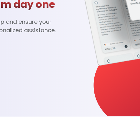
om day one
up and ensure your
onalized assistance.