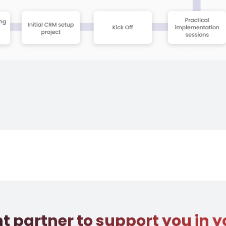
ht partner to support you in