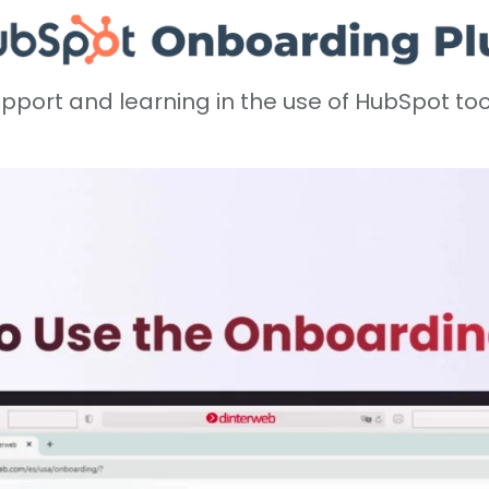
pport and learning in the use of HubSpot too